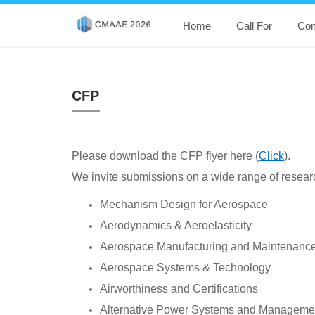
Home
Call For
Com
CFP
Please download the CFP flyer here (
Click
).
We invite submissions on a wide range of research
Mechanism Design for Aerospace
Aerodynamics & Aeroelasticity
Aerospace Manufacturing and Maintenanc
Aerospace Systems & Technology
Airworthiness and Certifications
Alternative Power Systems and Manageme