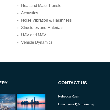
Heat and Mass Transfer
Acoustics
Noise Vibration & Harshness
Structures and Materials
UAV and MAV
Vehicle Dynamics
ERY
CONTACT US
Rebecca Ruan
Email: email@cmaae.org