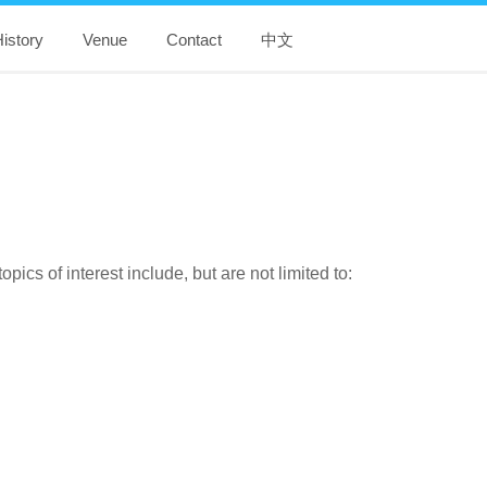
istory
Venue
Contact
中文
cs of interest include, but are not limited to: