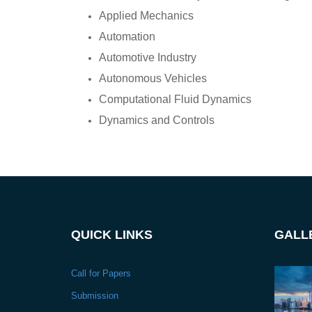
Applied Mechanics
Automation
Automotive Industry
Autonomous Vehicles
Computational Fluid Dynamics
Dynamics and Controls
QUICK LINKS
GALL
Call for Papers
Submission