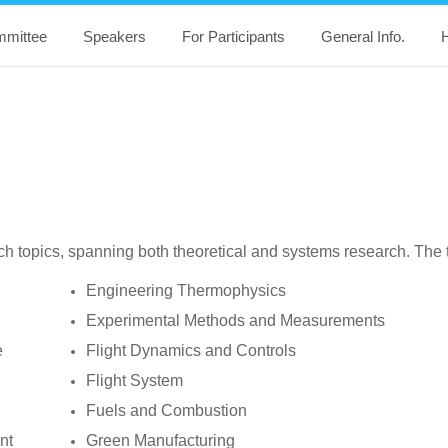
mittee
Speakers
For Participants
General Info.
H
 topics, spanning both theoretical and systems research. The topi
Engineering Thermophysics
Experimental Methods and Measurements
e
Flight Dynamics and Controls
Flight System
Fuels and Combustion
nt
Green Manufacturing