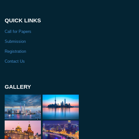
QUICK LINKS
Call for Papers
Submission
Registration
Contact Us
GALLERY