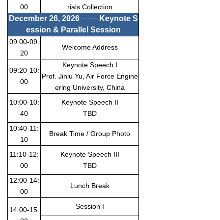
00
rials Collection
December 26
, 20
26
——
Keynote S
ession & Parallel Session
09:00-09:
Welcome Address
20
Keynote Speech I
09:20-10:
Prof. Jinlu Yu, Air Force Engine
00
ering University, China
10:00-10:
Keynote Speech II
40
TBD
10:40-11:
Break Time / Group Photo
10
11:10-12:
Keynote Speech III
00
TBD
12:00-14:
Lunch Break
00
Session I
14:00-15: