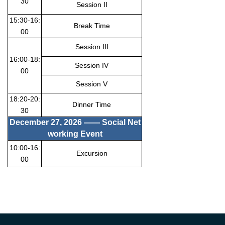
30
Session II
15:30-16:
Break Time
00
Session III
16:00-18:
Session IV
00
Session V
18:20-20:
Dinner Time
30
December 27
, 2026 —— Social Net
working Event
10:00-16:
Excursion
00