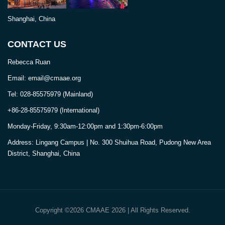
Shanghai, China
CONTACT US
Rebecca Ruan
Email: email@cmaae.org
Tel: 028-85575979 (Mainland)
+86-28-85575979 (International)
Monday-Friday, 9:30am-12:00pm and 1:30pm-6:00pm
Address: Lingang Campus | No. 300 Shuihua Road, Pudong New Area
District, Shanghai, China
Copyright ©2026 CMAAE 2026 | All Rights Reserved.