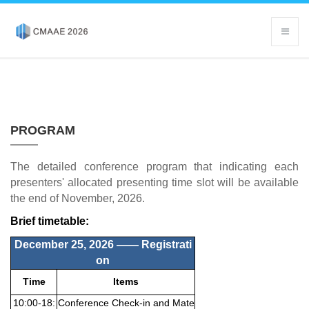
PROGRAM
The detailed conference program that indicating each
presenters' allocated presenting time slot will be available
the end of November, 2026.
Brief timetable:
December 25, 2026 ——
Registrati
on
Time
Items
10:00-18:
Conference Check-in and Mate