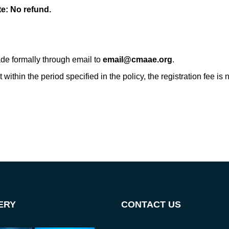
te: No refund.
de formally through email to
email@cmaae.org
.
within the period specified in the policy, the registration fee is
ERY
CONTACT US