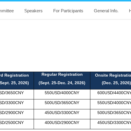
mittee
Speakers
For Participants
General Info.
H
Regular Registration
rd Registration
Onsite Registrat
Sept. 25, 2026)
(Sept. 25-Dec
. 24, 2026)
(Dec. 25, 2026)
SD/3650CNY
550USD
/40
00CNY
600USD
/
4400CN
SD
/
3300CNY
500USD
/
3650CNY
550USD
/40
00CN
SD
/
2900CNY
450USD
/
3300CNY
500USD
/
3650CN
SD
/
2500CNY
400USD
/
2900CNY
450USD
/
3300CN