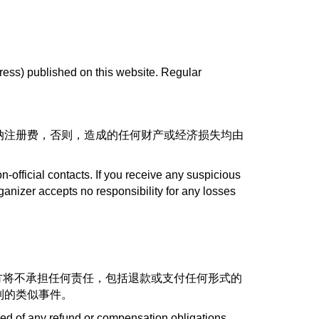
ress) published on this website. Regular
纳注册费，否则，造成的任何财产或经济损失均由
on-official contacts. If you receive any suspicious
ganizer accepts no responsibility for any losses
方将不承担任何责任，包括退款或支付任何形式的
制的类似事件。
ved of any refund or compensation obligations