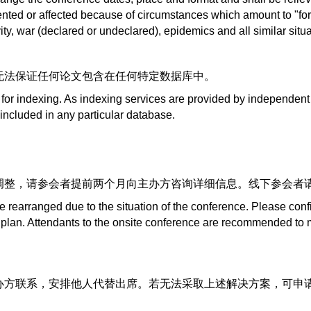
ented or affected because of circumstances which amount to "fo
ctivity, war (declared or undeclared), epidemics and all similar si
无法保证任何论文包含在任何特定数据库中。
 for indexing. As indexing services are provided by independent
 included in any particular database.
调整，请参会者提前两个月向主办方咨询详细信息。线下参会者
 rearranged due to the situation of the conference. Please conf
plan. Attendants to the onsite conference are recommended to m
方联系，安排他人代替出席。若无法采取上述解决方案，可申请