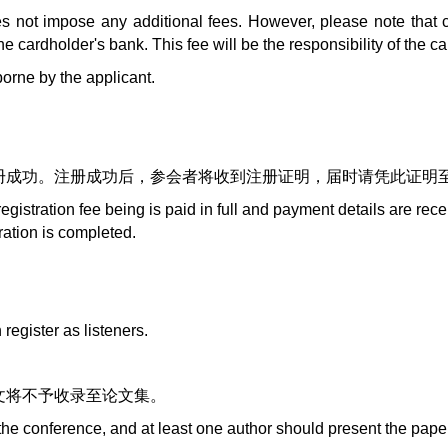
 not impose any additional fees. However, please note that 
cardholder's bank. This fee will be the responsibility of the ca
orne by the applicant.
册成功。注册成功后，参会者将收到注册证明，届时请凭此证明
registration fee being is paid in full and payment details are re
tration is completed.
。
egister as listeners.
文将不予收录至论文集。
 the conference, and at least one author should present the pape