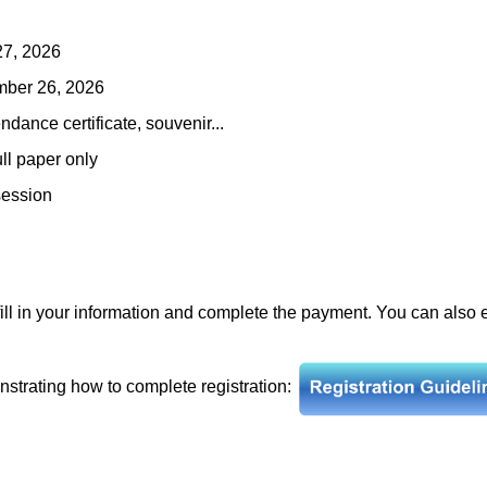
27, 2026
ember 26, 2026
ndance certificate, souvenir...
ull paper only
session
fill in your information and complete the payment. You can also
nstrating how to complete registration: