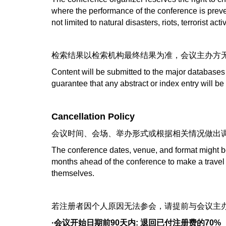
where the performance of the conference is prev
not limited to natural disasters, riots, terrorist a
检索结果以检索机构最终结果为准，会议主办方
Content will be submitted to the major databases
guarantee that any abstract or index entry will be
Cancellation Policy
会议时间、会场、举办形式或根据相关情况做出
The conference dates, venue, and format might be
months ahead of the conference to make a travel 
themselves.
若注册者因个人原因无法参会，请提前与会议主办
·会议开始日期前90天内: 退回已付注册费的70%