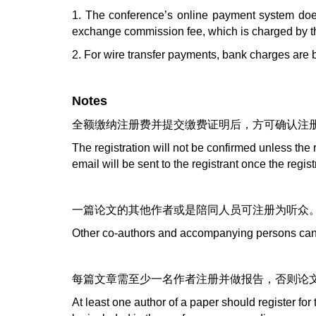
1. The conference’s online payment system does
exchange commission fee, which is charged by the 
2. For wire transfer payments, bank charges are b
Notes
全额缴纳注册费并提交缴费证明后，方可确认注
The registration will not be confirmed unless the 
email will be sent to the registrant once the regis
一篇论文的其他作者或是陪同人员可注册为听众
Other co-authors and accompanying persons can r
每篇文章需至少一名作者注册并做报告，否则论
At least one author of a paper should register for