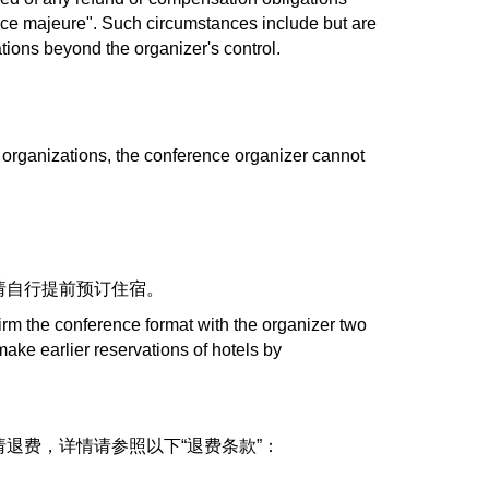
rce majeure". Such circumstances include but are
tuations beyond the organizer's control.
 organizations, the conference organizer cannot
请自行提前预订住宿。
irm the conference format with the organizer two
ake earlier reservations of hotels by
退费，详情请参照以下“退费条款”：