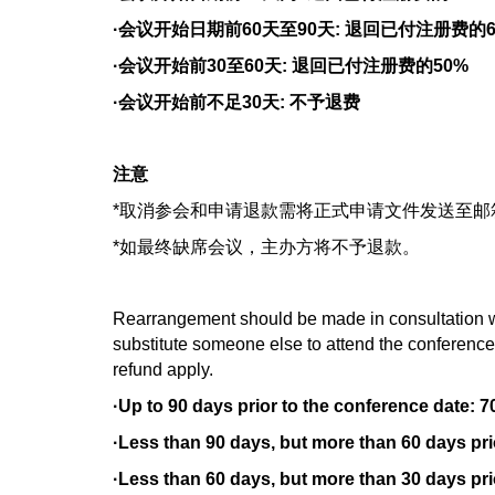
·会议开始日期前60天至90天: 退回已付注册费的6
·会议开始前30至60天: 退回已付注册费的50%
·会议开始前不足30天: 不予退费
注意
*取消参会和申请退款需将正式申请文件发送至
*如最终缺席会议，主办方将不予退款。
Rearrangement should be made in consultation wi
substitute someone else to attend the conference. 
refund apply.
·Up to 90 days prior to the conference date: 7
·Less than 90 days, but more than 60 days prio
·Less than 60 days, but more than 30 days prio