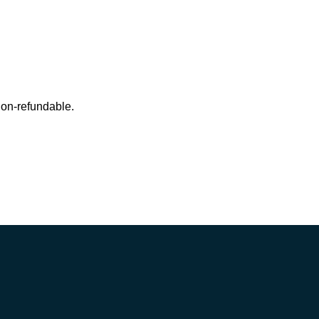
 non-refundable.