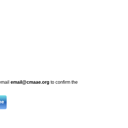
 email
email@cmaae.org
to confirm the