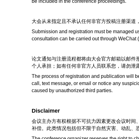
be included in the conference proceedings.
大会从未指定且不承认任何非官方投稿注册渠道
Submission and registration must be managed usin
consultation can be carried out through WeChat 
论文通知与注册流程都将由大会官方邮箱以邮件
个人承担；如有任何非官方人员联系您，请勿泄
The process of registration and publication will 
call, text message, or email or notice any suspic
caused by unauthorized third parties.
Disclaimer
会议主办方有权根据不可抗力因素更改会议时间、
补偿。此类情况包括但不限于自然灾害、动乱、
The conference organizer reserves the right to c