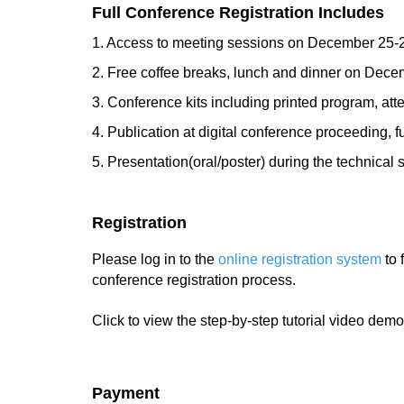
Full Conference Registration Includes
1. Access to meeting sessions on December 25-
2. Free coffee breaks, lunch and dinner on Dec
3. Conference kits including printed program, atte
4. Publication at digital conference proceeding, f
5. Presentation(oral/poster) during the technical 
Registration
Please log in to the
online registration system
to 
conference registration process.
Click to view the step-by-step tutorial video demo
Payment