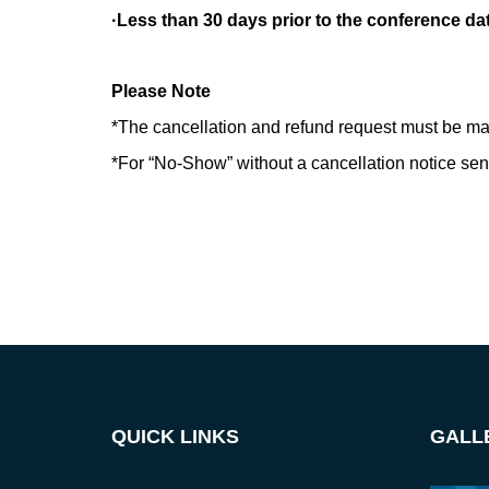
·Less than 30 days prior to the conference da
Please Note
*The cancellation and refund request must be ma
*For “No-Show” without a cancellation notice sent 
QUICK LINKS
GALL