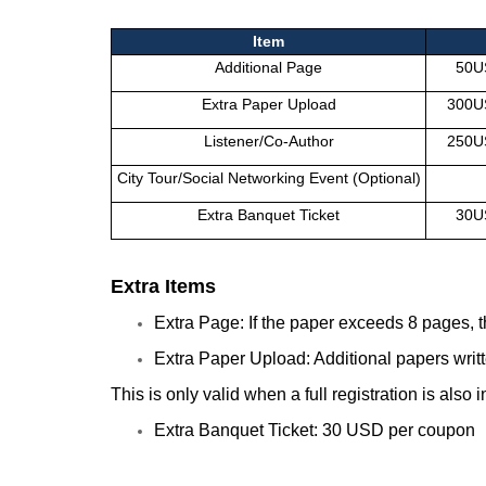
Item
Additional Page
50U
Extra Paper Upload
300U
Listener/Co-Author
250U
City Tour/Social Networking Event (Optional)
Extra Banquet Ticket
30U
Extra Items
Extra Page: If the paper exceeds 8 pages, 
Extra Paper Upload: Additional papers writt
This is only valid when a full registration is also
Extra Banquet Ticket: 30
USD
per coupon