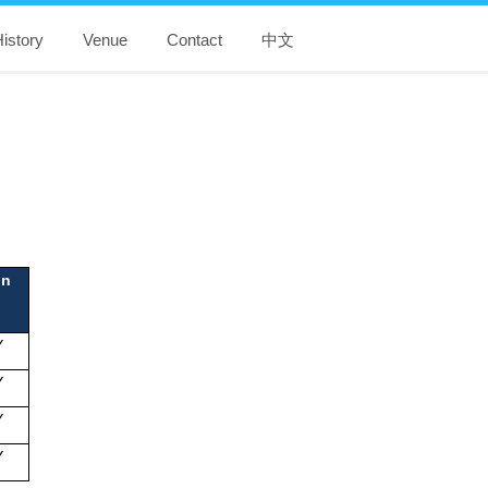
istory
Venue
Contact
中文
ion
Y
Y
Y
Y