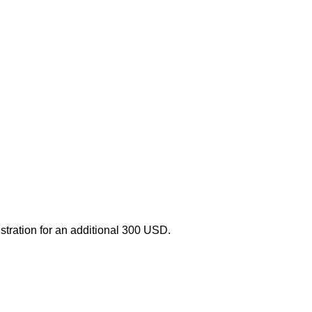
stration for an additional 300
USD
.