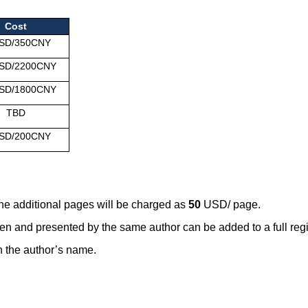
Cost
SD/350CNY
SD/2200CNY
SD/1800CNY
TBD
SD/200CNY
the additional pages will be charged as
50
USD/ page.
en and presented by the same author can be added to a full regi
 in the author’s name.