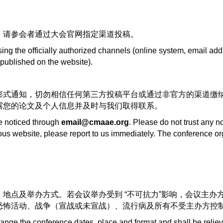
，请参会者通过大会官网指定渠道投稿。
g the officially authorized channels (online system, email add
(published on the website).
形式通知，切勿相信任何第三方投稿平台或通过非官方的渠道缴
露您的论文及个人信息并及时与我们取得联系。
be noticed through
email@cmaae.org
. Please do not trust any n
ious website, please report to us immediately. The conference or
地点及举办方式。若会议举办受到 “不可抗力”影响，会议主办
恐怖活动、战争（宣战或未宣战）、流行病及所有不受主办方控
hange the conference dates, place and format and shall be relie