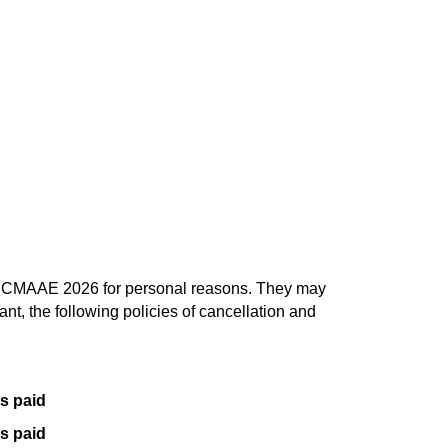
end CMAAE 2026 for personal reasons. They may
ant, the following policies of cancellation and
es paid
es paid