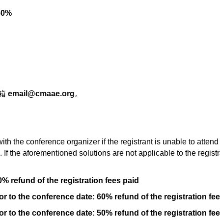
0%
邮箱
email@cmaae.org
。
th the conference organizer if the registrant is unable to att
If the aforementioned solutions are not applicable to the registr
0% refund of the registration fees paid
r to the conference date: 60% refund of the registration fe
r to the conference date: 50% refund of the registration fe