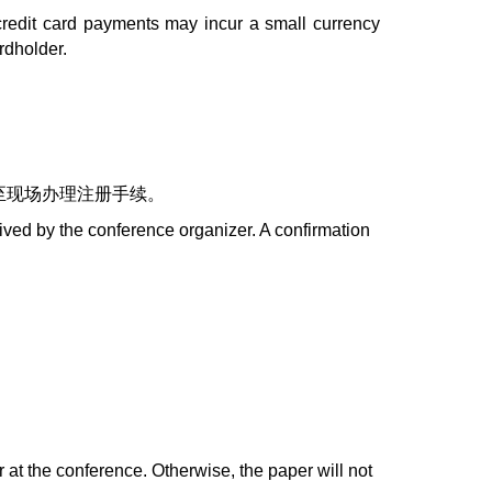
credit card payments may incur a small currency
rdholder.
至现场办理注册手续。
ceived by the conference organizer. A confirmation
r at the conference. Otherwise, the paper will not