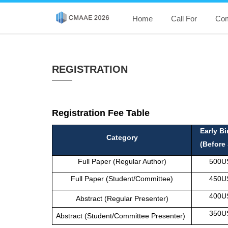
Home
Call For
Com
REGISTRATION
Registration Fee Table
Early Bi
Category
(Before 
Full Paper (Regular Author)
500U
Full Paper (Student/Committee)
450U
400U
Abstract (Regular Presenter)
350U
Abstract (Student/Committee Presenter)