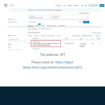
The publisher: IET
Please check at:
https://digital-
library.theiet.org/content/conferences/cp871