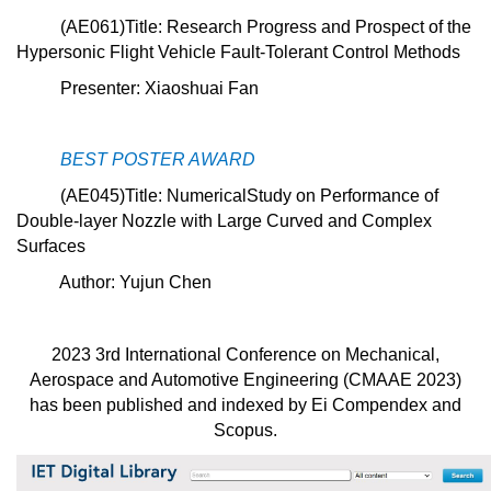
(
AE061
)Title: Research Progress and Prospect of the
Hypersonic Flight Vehicle Fault-Tolerant Control Methods
Presenter: Xiaoshuai Fan
BEST POSTER AWARD
(AE045)Title:
NumericalStudy on Performance of
Double-layer Nozzle with Large Curved and Complex
Surfaces
Author: Yujun Chen
2023 3rd International Conference on Mechanical,
Aerospace and Automotive Engineering (CMAAE 2023)
has been published and indexed by Ei Compendex and
Scopus.