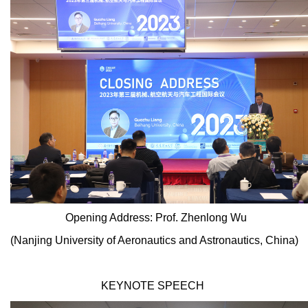
Opening Address: Prof. Zhenlong Wu
(Nanjing University of Aeronautics and Astronautics, China)
KEYNOTE SPEECH