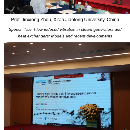
Prof. Jinxiong Zhou, Xi’an Jiaotong University, China
Speech Title: Flow-induced vibration in steam generators and
heat exchangers: Models and recent developments