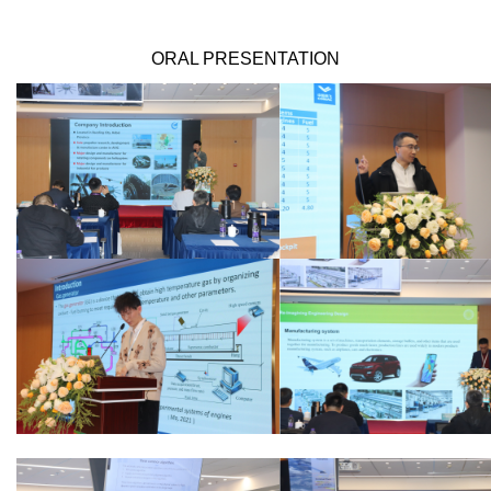
ORAL PRESENTATION