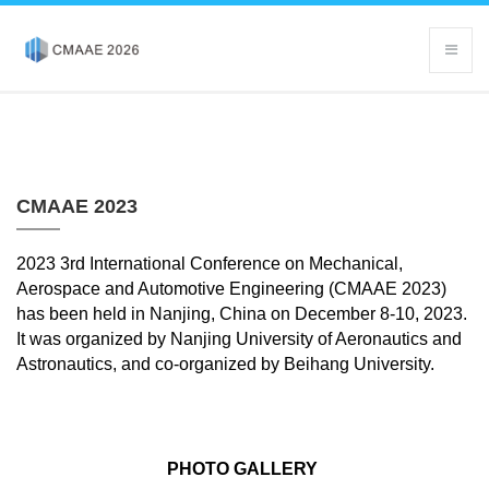
CMAAE 2023
2023 3rd International Conference on Mechanical,
Aerospace and Automotive Engineering (CMAAE 2023)
has been held in Nanjing, China on December 8-10, 2023.
It was organized by
Nanjing University of Aeronautics and
Astronautics, and co-organized by Beihang University.
PHOTO GALLERY